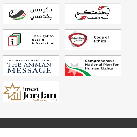
Powered By
Echo Technology