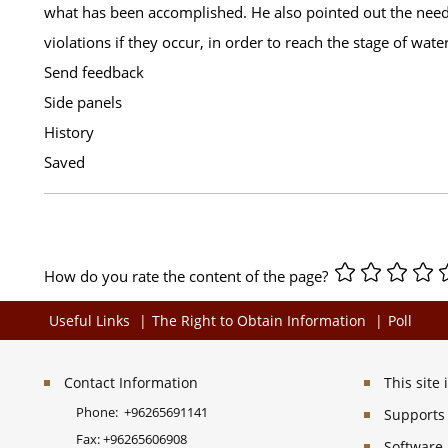
what has been accomplished. He also pointed out the need t
violations if they occur, in order to reach the stage of water
Send feedback
Side panels
History
Saved
How do you rate the content of the page?
Useful Links
The Right to Obtain Information
Poll
Contact Information
This site
Phone:
+96265691141
Supports 
Fax:
+96265606908
Software