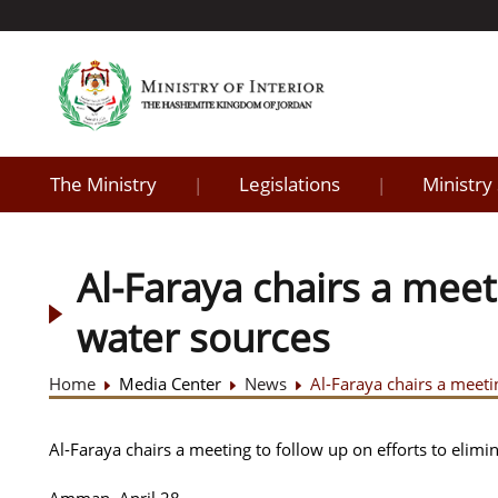
The Ministry
Legislations
Ministry
|
|
Al-Faraya chairs a meet
water sources
Home
Media Center
News
Al-Faraya chairs a meeti
Al-Faraya chairs a meeting to follow up on efforts to elimi