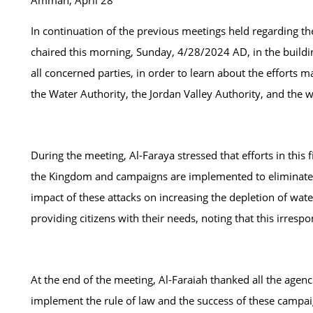
Amman, April 28
In continuation of the previous meetings held regarding the
chaired this morning, Sunday, 4/28/2024 AD, in the building
all concerned parties, in order to learn about the efforts m
the Water Authority, the Jordan Valley Authority, and the 
During the meeting, Al-Faraya stressed that efforts in this
the Kingdom and campaigns are implemented to eliminate the
impact of these attacks on increasing the depletion of wate
providing citizens with their needs, noting that this irrespo
At the end of the meeting, Al-Faraiah thanked all the agenc
implement the rule of law and the success of these campai