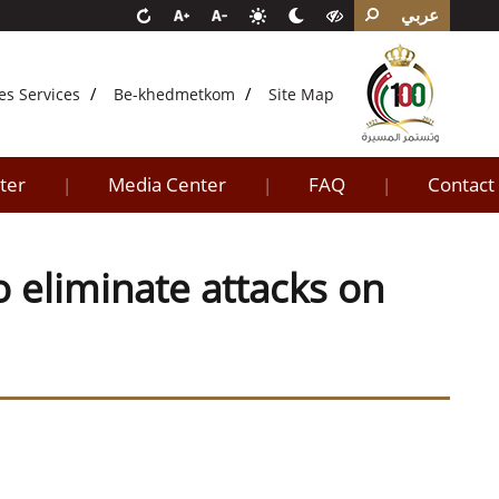
عربي
es Services
Be-khedmetkom
Site Map
ter
Media Center
FAQ
Contact
|
|
|
o eliminate attacks on