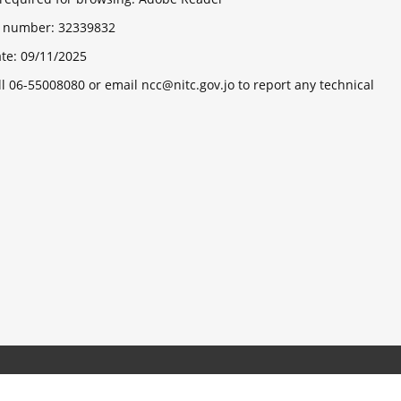
ts number:
32339832
ate:
09/11/2025
ll 06-55008080 or email ncc@nitc.gov.jo to report any technical