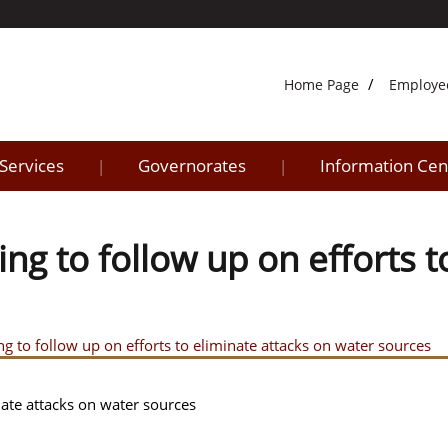
Home Page
Employe
 Services
Governorates
Information Cen
|
|
ing to follow up on efforts t
ng to follow up on efforts to eliminate attacks on water sources
nate attacks on water sources