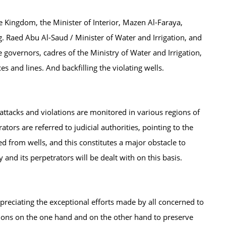
he Kingdom, the Minister of Interior, Mazen Al-Faraya,
g. Raed Abu Al-Saud / Minister of Water and Irrigation, and
e governors, cadres of the Ministry of Water and Irrigation,
 and lines. And backfilling the violating wells.
 attacks and violations are monitored in various regions of
rs are referred to judicial authorities, pointing to the
ed from wells, and this constitutes a major obstacle to
y and its perpetrators will be dealt with on this basis.
ppreciating the exceptional efforts made by all concerned to
gions on the one hand and on the other hand to preserve