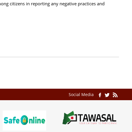
ong citizens in reporting any negative practices and
Social Media