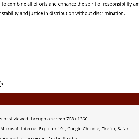
o combine all efforts and enhance the spirit of responsibility am
 stability and justice in distribution without discrimination.
 is best viewed through a screen 768 ×1366
Microsoft Internet Explorer 10+, Google Chrome, Firefox, Safari
 required for browsing: Adobe Reader