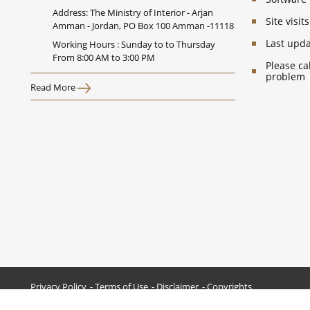
Address: The Ministry of Interior - Arjan
Site visi
Amman - Jordan, PO Box 100 Amman -11118
Last upd
Working Hours : Sunday to to Thursday
From 8:00 AM to 3:00 PM
Please ca
problem
Read More
Privacy Policy
Terms of Use
Disclaimer
Copyrights
All Rights Reserved © 2026 Ministry of Interior