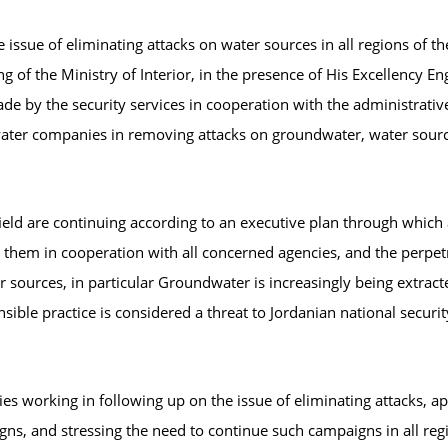
 issue of eliminating attacks on water sources in all regions of t
 of the Ministry of Interior, in the presence of His Excellency En
ade by the security services in cooperation with the administrativ
water companies in removing attacks on groundwater, water sources
 field are continuing according to an executive plan through which
m in cooperation with all concerned agencies, and the perpetrato
r sources, in particular Groundwater is increasingly being extract
nsible practice is considered a threat to Jordanian national securit
ies working in following up on the issue of eliminating attacks, a
gns, and stressing the need to continue such campaigns in all re