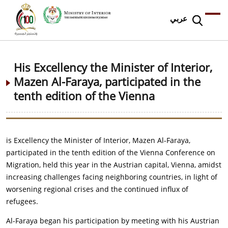
عربي
His Excellency the Minister of Interior,
Mazen Al-Faraya, participated in the
tenth edition of the Vienna
is Excellency the Minister of Interior, Mazen Al-Faraya,
participated in the tenth edition of the Vienna Conference on
Migration, held this year in the Austrian capital, Vienna, amidst
increasing challenges facing neighboring countries, in light of
worsening regional crises and the continued influx of
refugees.
Al-Faraya began his participation by meeting with his Austrian