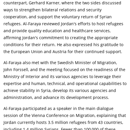
counterpart, Gerhard Karner, where the two sides discussed
ways to strengthen bilateral relations and security
cooperation, and support the voluntary return of Syrian
refugees. Al-Faraya reviewed Jordan's efforts to host refugees
and provide quality education and healthcare services,
affirming Jordan's commitment to creating the appropriate
conditions for their return. He also expressed his gratitude to
the European Union and Austria for their continued support.
Al-Faraya also met with the Swedish Minister of Migration,
John Forssell, and the meeting focused on the readiness of the
Ministry of Interior and its various agencies to leverage their
expertise and human, technical, and operational capabilities to
achieve stability in Syria, develop its various agencies and
administration, and advance its development process.
Al-Faraya participated as a speaker in the main dialogue
session of the Vienna Conference on Migration, explaining that
Jordan currently hosts 3.5 million refugees from 43 countries,
including 1.4 million Syrians. Fewer than 100,000 of these