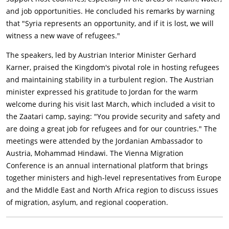
and job opportunities. He concluded his remarks by warning
that "Syria represents an opportunity, and if it is lost, we will
witness a new wave of refugees."
The speakers, led by Austrian Interior Minister Gerhard
Karner, praised the Kingdom's pivotal role in hosting refugees
and maintaining stability in a turbulent region. The Austrian
minister expressed his gratitude to Jordan for the warm
welcome during his visit last March, which included a visit to
the Zaatari camp, saying: "You provide security and safety and
are doing a great job for refugees and for our countries." The
meetings were attended by the Jordanian Ambassador to
Austria, Mohammad Hindawi. The Vienna Migration
Conference is an annual international platform that brings
together ministers and high-level representatives from Europe
and the Middle East and North Africa region to discuss issues
of migration, asylum, and regional cooperation.