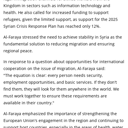
Kingdom in sectors such as information technology and
health. He also called for increased funding to support
refugees, given the limited support, as support for the 2025
Syrian Crisis Response Plan has reached only 12%.
Al-Faraya stressed the need to achieve stability in Syria as the
fundamental solution to reducing migration and ensuring
regional peace.
In response to a question about opportunities for international
cooperation on the issue of migration, Al-Faraya said:
"The equation is clear: every person needs security,
employment opportunities, and basic services. If they don't
find them, they will look for them anywhere in the world. We
must work together to ensure these requirements are
available in their country."
Al-Faraya emphasized the importance of strengthening the
European Union's engagement in the region and continuing to
support host countries, especially in the areas of health, water,