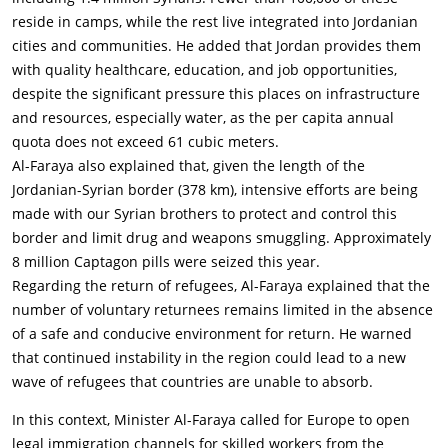
reside in camps, while the rest live integrated into Jordanian
cities and communities. He added that Jordan provides them
with quality healthcare, education, and job opportunities,
despite the significant pressure this places on infrastructure
and resources, especially water, as the per capita annual
quota does not exceed 61 cubic meters.
Al-Faraya also explained that, given the length of the
Jordanian-Syrian border (378 km), intensive efforts are being
made with our Syrian brothers to protect and control this
border and limit drug and weapons smuggling. Approximately
8 million Captagon pills were seized this year.
Regarding the return of refugees, Al-Faraya explained that the
number of voluntary returnees remains limited in the absence
of a safe and conducive environment for return. He warned
that continued instability in the region could lead to a new
wave of refugees that countries are unable to absorb.
In this context, Minister Al-Faraya called for Europe to open
legal immigration channels for skilled workers from the