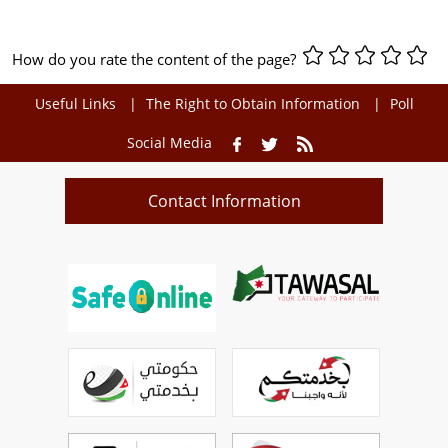
How do you rate the content of the page?
Useful Links
The Right to Obtain Information
Poll
Social Media
Contact Information