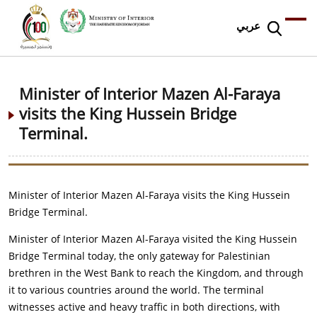
عربي
Minister of Interior Mazen Al-Faraya
visits the King Hussein Bridge
Terminal.
Minister of Interior Mazen Al-Faraya visits the King Hussein
Bridge Terminal.
Minister of Interior Mazen Al-Faraya visited the King Hussein
Bridge Terminal today, the only gateway for Palestinian
brethren in the West Bank to reach the Kingdom, and through
it to various countries around the world. The terminal
witnesses active and heavy traffic in both directions, with