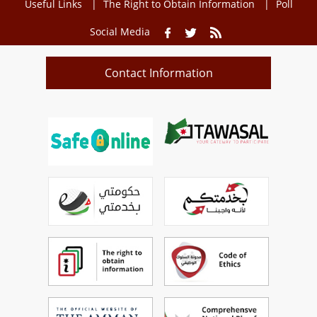
Useful Links
The Right to Obtain Information
Poll
Social Media
Contact Information