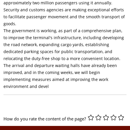
approximately two million passengers using it annually.
Security and customs agencies are making exceptional efforts
to facilitate passenger movement and the smooth transport of
goods.
The government is working, as part of a comprehensive plan,
to improve the terminal's infrastructure, including developing
the road network, expanding cargo yards, establishing
dedicated parking spaces for public transportation, and
relocating the duty-free shop to a more convenient location.
The arrival and departure waiting halls have already been
improved, and in the coming weeks, we will begin
implementing measures aimed at improving the work
environment and devel
How do you rate the content of the page?