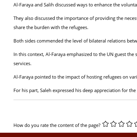
Al-Faraya and Salih discussed ways to enhance the voluntary
They also discussed the importance of providing the necess
share the burden with the refugees.
Both sides commended the level of bilateral relations be
In this context, Al-Faraya emphasized to the UN guest the s
services.
Al-Faraya pointed to the impact of hosting refugees on vari
For his part, Saleh expressed his deep appreciation for the
How do you rate the content of the page?