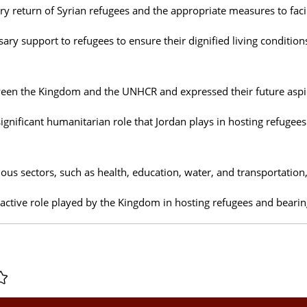
 return of Syrian refugees and the appropriate measures to facilit
ary support to refugees to ensure their dignified living condition
tween the Kingdom and the UNHCR and expressed their future asp
ignificant humanitarian role that Jordan plays in hosting refugees
ous sectors, such as health, education, water, and transportation, 
 active role played by the Kingdom in hosting refugees and bearing