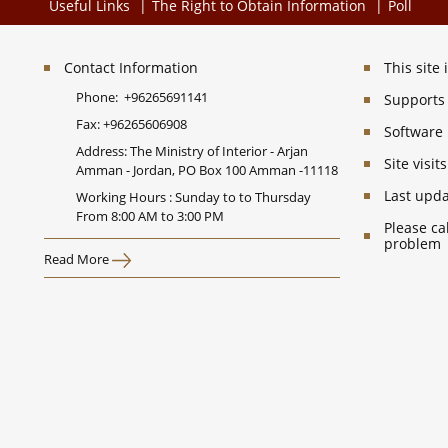
Useful Links
The Right to Obtain Information
Poll
Contact Information
This site
Phone:
+96265691141
Supports 
Fax:
+96265606908
Software
Address: The Ministry of Interior - Arjan
Site visi
Amman - Jordan, PO Box 100 Amman -11118
Last upd
Working Hours : Sunday to to Thursday
From 8:00 AM to 3:00 PM
Please ca
problem
Read More