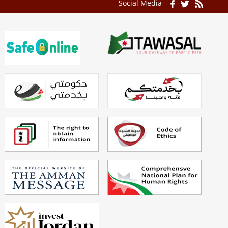
Social Media