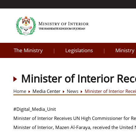
The Ministry
Legislations
Ministry
|
|
Minister of Interior R
Home
Media Center
News
Minister of Interior Re
#Digital_Media_Unit
Minister of Interior Receives UN High Commissioner for R
Minister of Interior, Mazen Al-Faraya, received the United