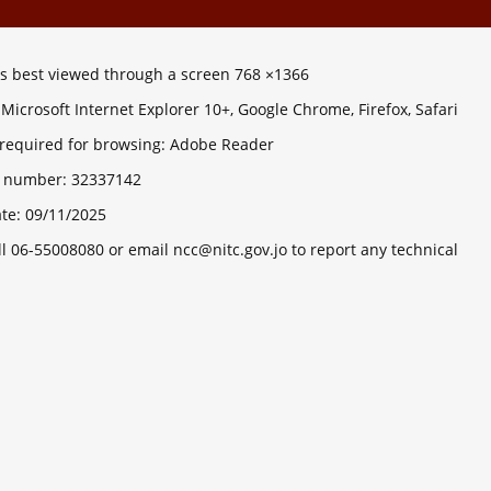
 is best viewed through a screen 768 ×1366
Microsoft Internet Explorer 10+, Google Chrome, Firefox, Safari
 required for browsing: Adobe Reader
ts number:
32337142
ate:
09/11/2025
ll 06-55008080 or email ncc@nitc.gov.jo to report any technical