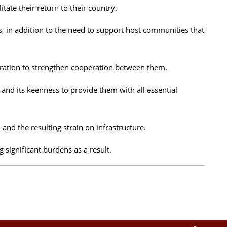
ate their return to their country.
s, in addition to the need to support host communities that
iration to strengthen cooperation between them.
 and its keenness to provide them with all essential
and the resulting strain on infrastructure.
 significant burdens as a result.