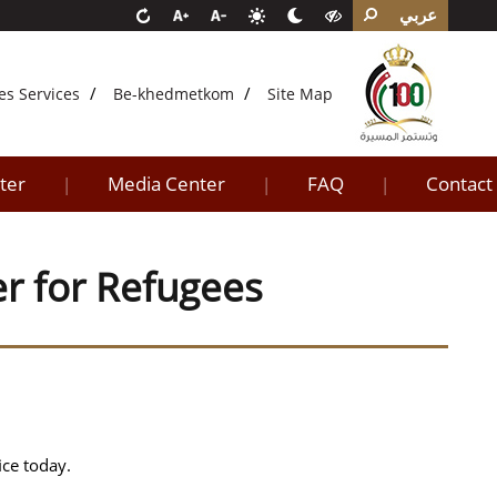
عربي
es Services
Be-khedmetkom
Site Map
ter
Media Center
FAQ
Contact
|
|
|
er for Refugees
ice today.