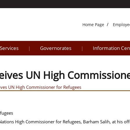
Home Page
Employe
 Services
Governorates
Information Cen
|
|
eceives UN High Commission
ceives UN High Commissioner for Refugees
efugees
 Nations High Commissioner for Refugees, Barham Salih, at his off