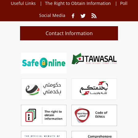
Useful Links
The Right to Obtain Information
Poll
Social Media
Contact Information