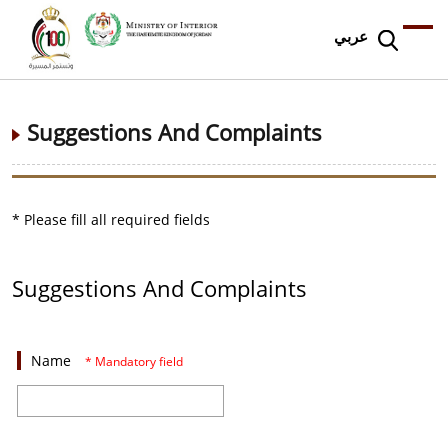
عربي
Suggestions And Complaints
* Please fill all required fields
Suggestions And Complaints
Name
* Mandatory field