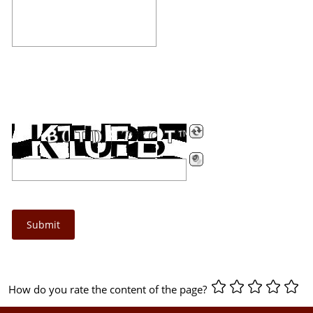
How do you rate the content of the page?