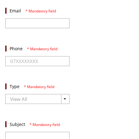
Email
* Mandatory field
Phone
* Mandatory field
Type
* Mandatory field
Subject
* Mandatory field