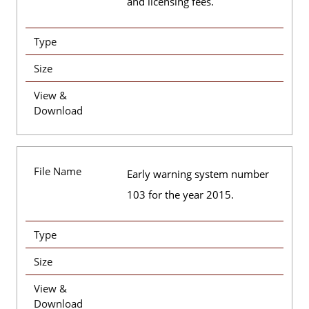
and licensing fees.
Type
Size
View &
Download
File Name
Early warning system number
103 for the year 2015.
Type
Size
View &
Download