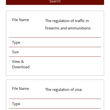
File Name
The regulation of traffic in
firearms and ammunitions.
Type
Size
View &
Download
File Name
The regulation of visa.
Type