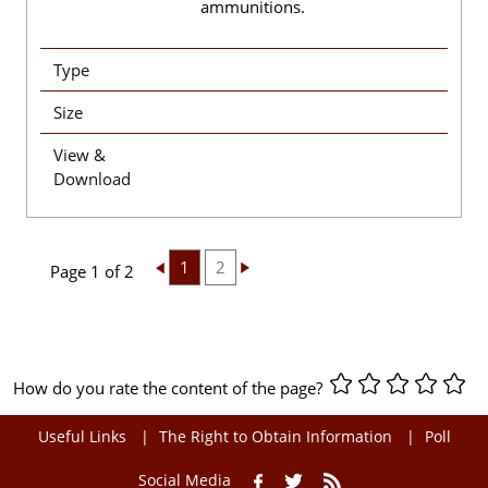
ammunitions.
Type
Size
View &
Download
1
2
Page 1 of 2
How do you rate the content of the page?
Useful Links
The Right to Obtain Information
Poll
Social Media