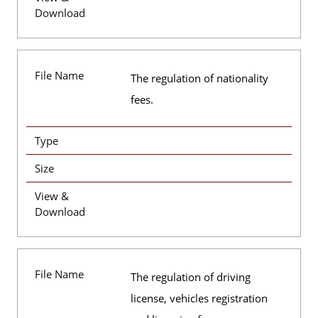
Download
File Name
The regulation of nationality
fees.
Type
Size
View &
Download
File Name
The regulation of driving
license, vehicles registration