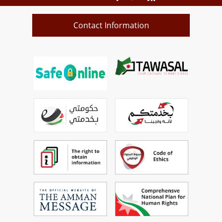
Contact Information