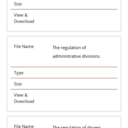
Size
View &
Download
File Name
The regulation of
administrative divisions.
Type
Size
View &
Download
File Name
The regulation of drivers