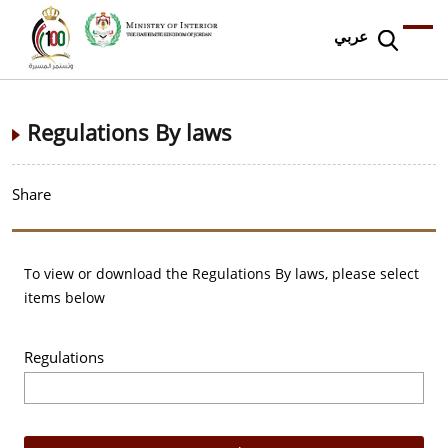
عربي
Regulations By laws
Share
To view or download the Regulations By laws, please select
items below
Regulations