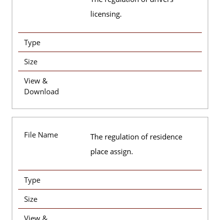
licensing.
Type
Size
View &
Download
File Name
The regulation of residence
place assign.
Type
Size
View &