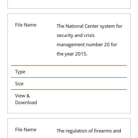
File Name
The National Center system for
security and crisis
management number 20 for
the year 2015.
Type
Size
View &
Download
File Name
The regulation of firearms and