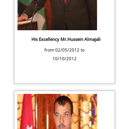
His Excellency Mr.Hussein Almajali
from 02/05/2012 to
10/10/2012