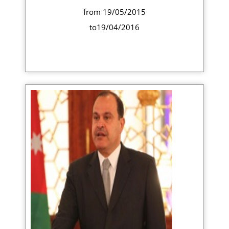
from 19/05/2015
to19/04/2016