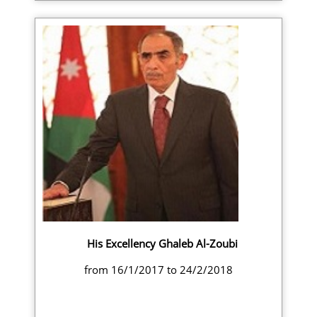
His Excellency Ghaleb Al-Zoubi
from 16/1/2017 to 24/2/2018