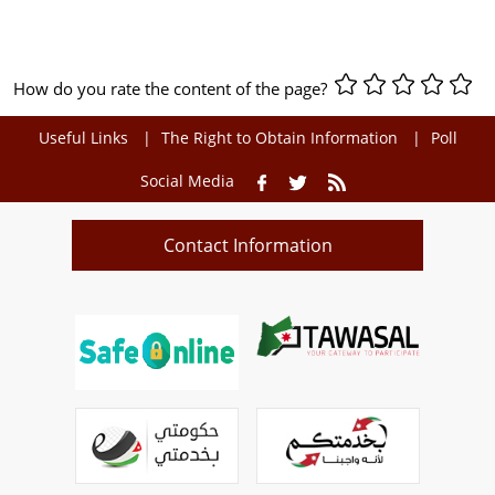
How do you rate the content of the page?
Useful Links
The Right to Obtain Information
Poll
Social Media
Contact Information