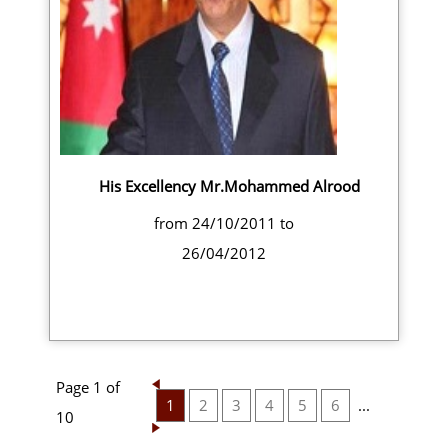
His Excellency Mr.Mohammed Alrood
from 24/10/2011 to
26/04/2012
Page 1 of
1
2
3
4
5
6
...
10