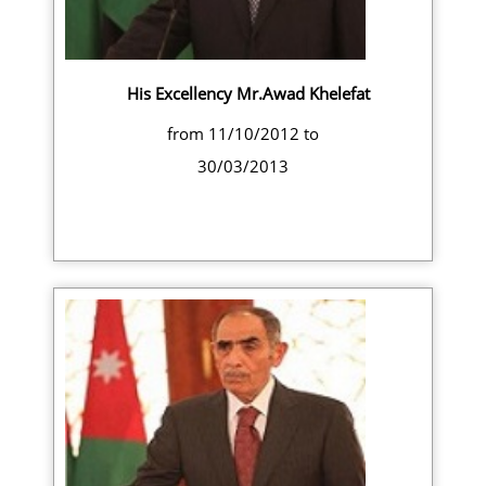
His Excellency Mr.Awad Khelefat
from 11/10/2012 to
30/03/2013