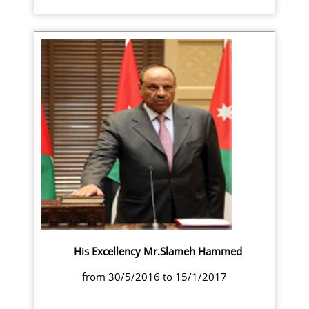
His Excellency Mr.Slameh Hammed
from 30/5/2016 to 15/1/2017