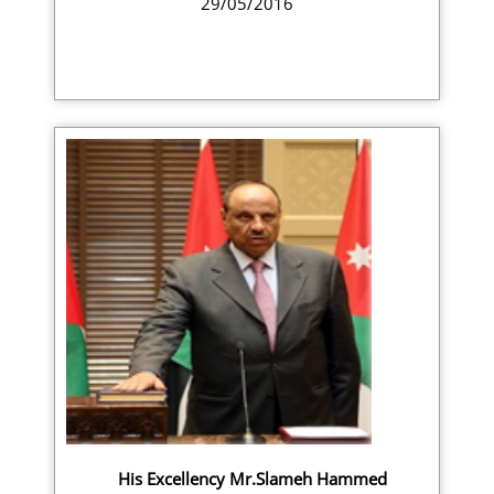
29/05/2016
His Excellency Mr.Slameh Hammed