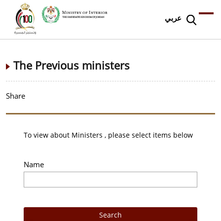
عربي
The Previous ministers
Share
To view about Ministers , please select items below
Name