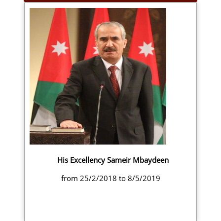
His Excellency Sameir Mbaydeen
from 25/2/2018 to 8/5/2019