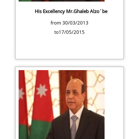
His Excellency Mr.Ghaleb Alzo´be
from 30/03/2013
to17/05/2015