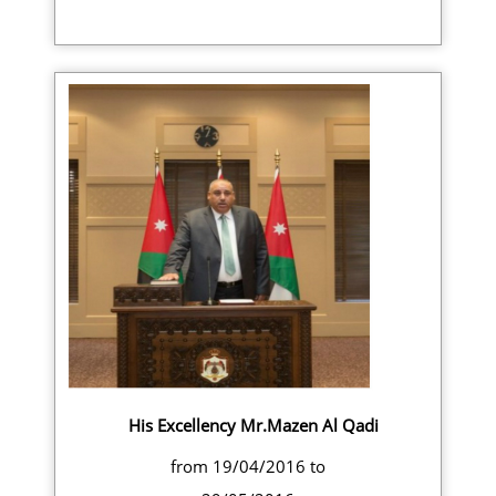
His Excellency Mr.Mazen Al Qadi
from 19/04/2016 to