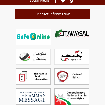
Social Media
Contact Information