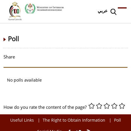
عربي
Poll
Share
No polls available
How do you rate the content of the page?
Useful Links
The Right to Obtain Information
Poll