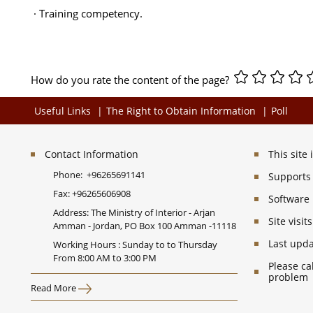
· Training competency.
How do you rate the content of the page?
Useful Links
The Right to Obtain Information
Poll
Contact Information
This site
Phone:
+96265691141
Supports 
Fax:
+96265606908
Software
Address: The Ministry of Interior - Arjan
Site visi
Amman - Jordan, PO Box 100 Amman -11118
Last upd
Working Hours : Sunday to to Thursday
From 8:00 AM to 3:00 PM
Please ca
problem
Read More