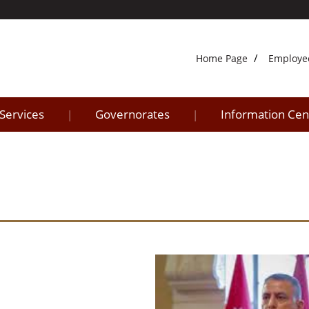
Home Page
Employe
 Services
Governorates
Information Cen
|
|