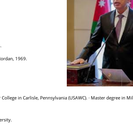
.
Jordan, 1969.
College in Carlisle, Pennsylvania (USAWC). · Master degree in Mil
rsity.