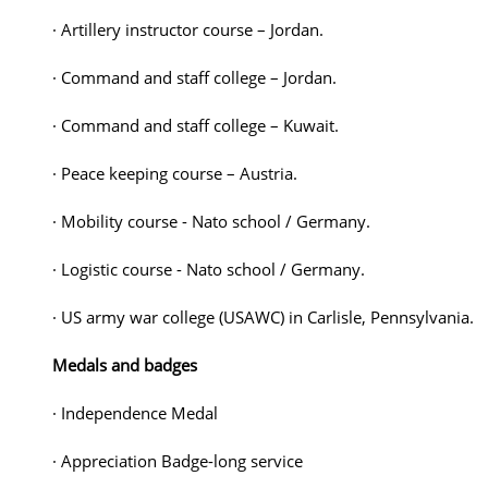
· Artillery instructor course – Jordan.
· Command and staff college – Jordan.
· Command and staff college – Kuwait.
· Peace keeping course – Austria.
· Mobility course - Nato school / Germany.
· Logistic course - Nato school / Germany.
· US army war college (USAWC) in Carlisle, Pennsylvania.
Medals and badges
· Independence Medal
· Appreciation Badge-long service