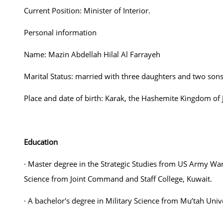
Current Position: Minister of Interior.
Personal information
Name: Mazin Abdellah Hilal Al Farrayeh
Marital Status: married with three daughters and two sons
Place and date of birth: Karak, the Hashemite Kingdom of 
Education
· Master degree in the Strategic Studies from US Army War 
Science from Joint Command and Staff College, Kuwait.
· A bachelor's degree in Military Science from Mu’tah Unive