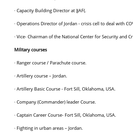
· Capacity Building Director at )JAF(.
· Operations Director of Jordan - crisis cell to deal with 
· Vice- Chairman of the National Center for Security and 
Military courses
· Ranger course / Parachute course.
· Artillery course – Jordan.
· Artillery Basic Course - Fort Sill, Oklahoma, USA.
· Company (Commander) leader Course.
· Captain Career Course- Fort Sill, Oklahoma, USA.
· Fighting in urban areas – Jordan.