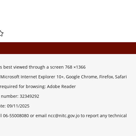
 is best viewed through a screen 768 ×1366
Microsoft Internet Explorer 10+, Google Chrome, Firefox, Safari
 required for browsing: Adobe Reader
ts number:
32349292
ate:
09/11/2025
ll 06-55008080 or email ncc@nitc.gov.jo to report any technical