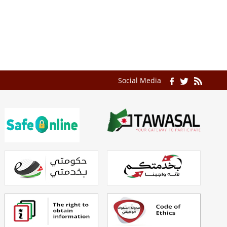
Social Media