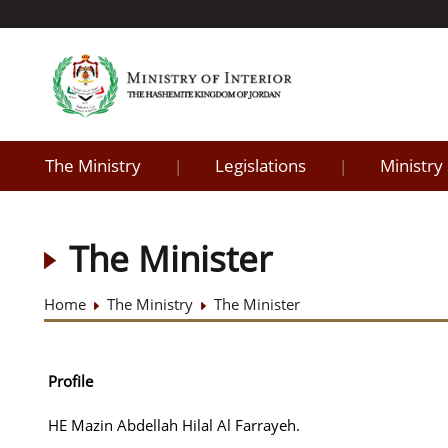
The Ministry
Legislations
Ministry
|
|
The Minister
Home
The Ministry
The Minister
Profile
HE Mazin Abdellah Hilal Al Farrayeh.