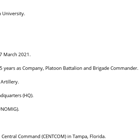
 University.
- 7 March 2021.
r 25 years as Company, Platoon Battalion and Brigade Commander.
Artillery.
adquarters (HQ).
(UNOMIG).
U.S. Central Command (CENTCOM) in Tampa, Florida.