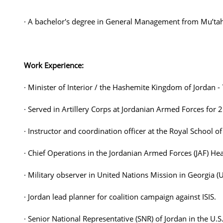
· A bachelor's degree in General Management from Mu’tah
Work Experience:
· Minister of Interior / the Hashemite Kingdom of Jordan 
· Served in Artillery Corps at Jordanian Armed Forces fo
· Instructor and coordination officer at the Royal School of 
· Chief Operations in the Jordanian Armed Forces (JAF) He
· Military observer in United Nations Mission in Georgia 
· Jordan lead planner for coalition campaign against ISIS.
· Senior National Representative (SNR) of Jordan in the 