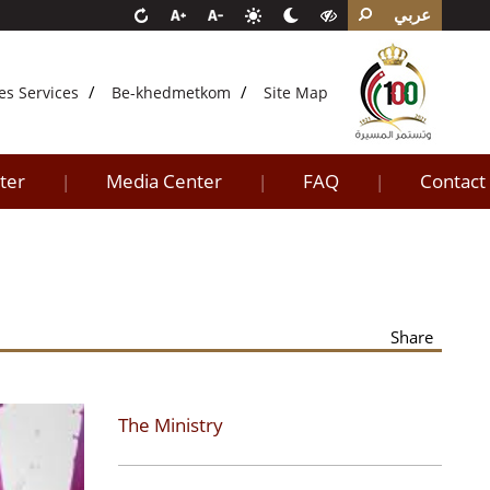
عربي
es Services
Be-khedmetkom
Site Map
ter
Media Center
FAQ
Contact
|
|
|
Share
The Ministry