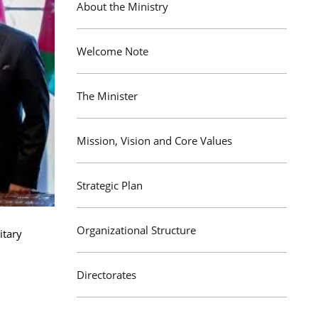
About the Ministry
Welcome Note
The Minister
Mission, Vision and Core Values
Strategic Plan
Organizational Structure
itary
Directorates