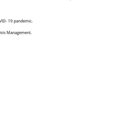
COVID- 19 pandemic.
Crisis Management.