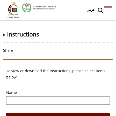
عربي
Instructions
Share
To view or download the Instructions, please select items
below
Name