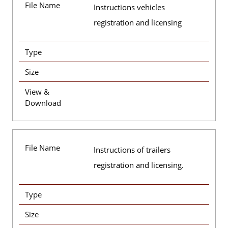
File Name
Instructions vehicles
registration and licensing
Type
Size
View &
Download
File Name
Instructions of trailers
registration and licensing.
Type
Size