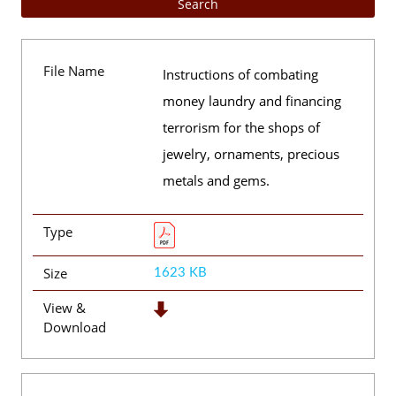
File Name
Instructions of combating
money laundry and financing
terrorism for the shops of
jewelry, ornaments, precious
metals and gems.
Type
Size
1623 KB
View &
Download