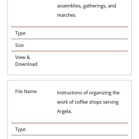
assemblies, gatherings, and
marches
Type
Size
View &
Download
File Name
Instructions of organizing the
work of coffee shops serving
Argela.
Type