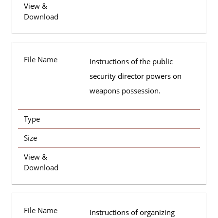
View &
Download
File Name
Instructions of the public
security director powers on
weapons possession.
Type
Size
View &
Download
File Name
Instructions of organizing