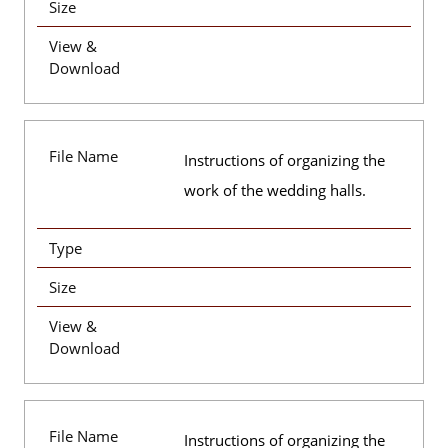
Size
View &
Download
File Name
Instructions of organizing the
work of the wedding halls.
Type
Size
View &
Download
File Name
Instructions of organizing the