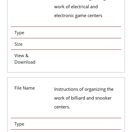
work of electrical and
electronic game centers
Type
Size
View &
Download
File Name
Instructions of organizing the
work of billiard and snooker
centers.
Type