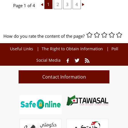
1
2
3
4
Page 1 of 4
How do you rate the content of the page?
Useful Links
The Right to Obtain Information
Poll
Social Media
Contact Information