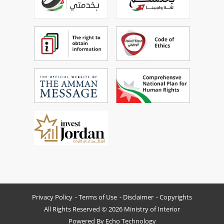
Privacy Policy
Terms of Use
Disclaimer
Copyrights
All Rights Reserved © 2026 Ministry of Interior
Powered By
Echo Technology