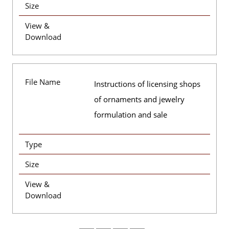
Size
View &
Download
File Name
Instructions of licensing shops
of ornaments and jewelry
formulation and sale
Type
Size
View &
Download