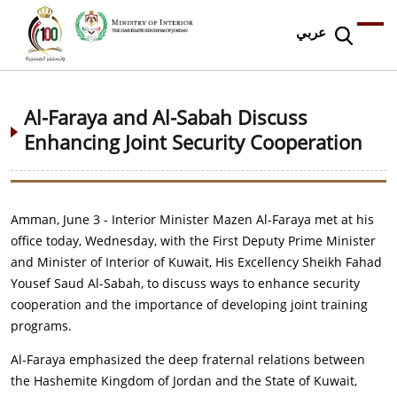
عربي
Al-Faraya and Al-Sabah Discuss
Enhancing Joint Security Cooperation
Amman, June 3 - Interior Minister Mazen Al-Faraya met at his
office today, Wednesday, with the First Deputy Prime Minister
and Minister of Interior of Kuwait, His Excellency Sheikh Fahad
Yousef Saud Al-Sabah, to discuss ways to enhance security
cooperation and the importance of developing joint training
programs.
Al-Faraya emphasized the deep fraternal relations between
the Hashemite Kingdom of Jordan and the State of Kuwait,