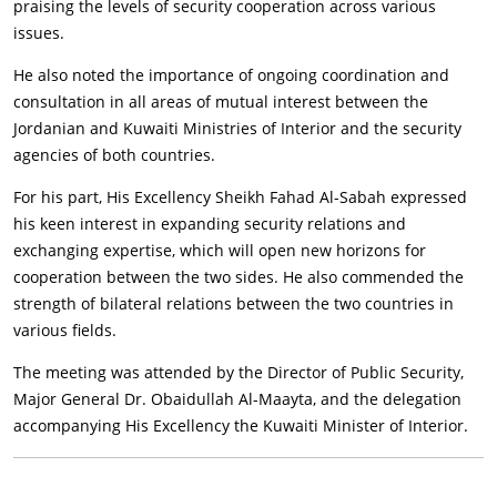
praising the levels of security cooperation across various
issues.
He also noted the importance of ongoing coordination and
consultation in all areas of mutual interest between the
Jordanian and Kuwaiti Ministries of Interior and the security
agencies of both countries.
For his part, His Excellency Sheikh Fahad Al-Sabah expressed
his keen interest in expanding security relations and
exchanging expertise, which will open new horizons for
cooperation between the two sides. He also commended the
strength of bilateral relations between the two countries in
various fields.
The meeting was attended by the Director of Public Security,
Major General Dr. Obaidullah Al-Maayta, and the delegation
accompanying His Excellency the Kuwaiti Minister of Interior.