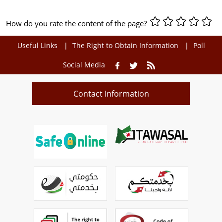
How do you rate the content of the page?
Useful Links
The Right to Obtain Information
Poll
Social Media
Contact Information