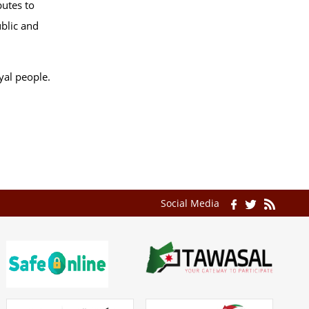
butes to
ublic and
yal people.
Social Media