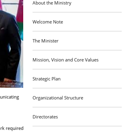
About the Ministry
Welcome Note
The Minister
Mission, Vision and Core Values
Strategic Plan
municating
Organizational Structure
Directorates
ork required