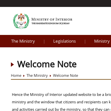
The Ministry
Legislations
Ministry
|
|
Welcome Note
Home
The Ministry
Welcome Note
Hence the Ministry of Interior updated website to be a br
ministry and the window that citizens and recipients can 
and activities carried out by the ministry, so that they ca