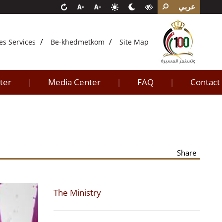
عربي
es Services
Be-khedmetkom
Site Map
ter
Media Center
FAQ
Contact
|
|
|
Share
The Ministry