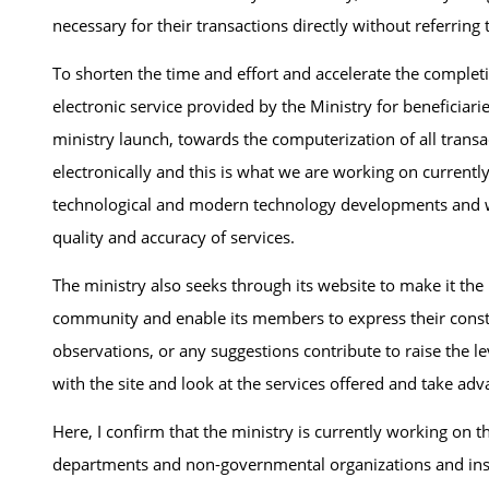
necessary for their transactions directly without referring 
To shorten the time and effort and accelerate the complet
electronic service provided by the Ministry for beneficiarie
ministry launch, towards the computerization of all transa
electronically and this is what we are working on currentl
technological and modern technology developments and wil
quality and accuracy of services.
The ministry also seeks through its website to make it th
community and enable its members to express their constr
observations, or any suggestions contribute to raise the 
with the site and look at the services offered and take ad
Here, I confirm that the ministry is currently working on
departments and non-governmental organizations and insti