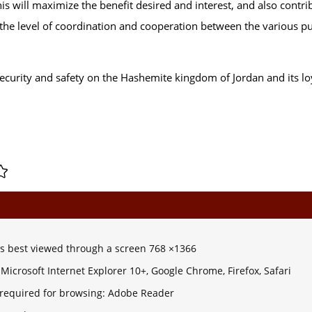
is will maximize the benefit desired and interest, and also contri
se the level of coordination and cooperation between the various p
ecurity and safety on the Hashemite kingdom of Jordan and its lo
 is best viewed through a screen 768 ×1366
Microsoft Internet Explorer 10+, Google Chrome, Firefox, Safari
 required for browsing: Adobe Reader