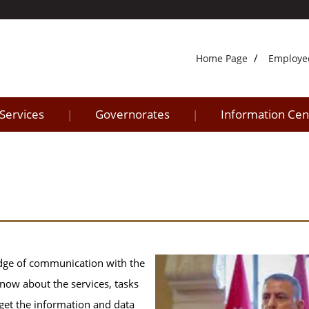
Home Page
Employe
 Services
Governorates
Information Cen
|
|
idge of communication with the
know about the services, tasks
n get the information and data