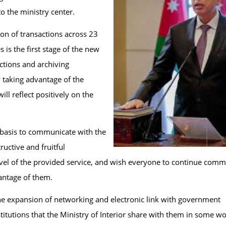
to the ministry center.
ion of transactions across 23
s is the first stage of the new
ctions and archiving
y taking advantage of the
l reflect positively on the
e basis to communicate with the
uctive and fruitful
level of the provided service, and wish everyone to continue com
vantage of them.
 the expansion of networking and electronic link with government
tutions that the Ministry of Interior share with them in some w