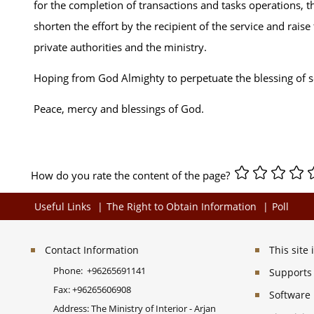
for the completion of transactions and tasks operations, th
shorten the effort by the recipient of the service and rai
private authorities and the ministry.
Hoping from God Almighty to perpetuate the blessing of s
Peace, mercy and blessings of God.
How do you rate the content of the page?
Useful Links
The Right to Obtain Information
Poll
Contact Information
This site
Phone:
+96265691141
Supports 
Fax:
+96265606908
Software
Address: The Ministry of Interior - Arjan