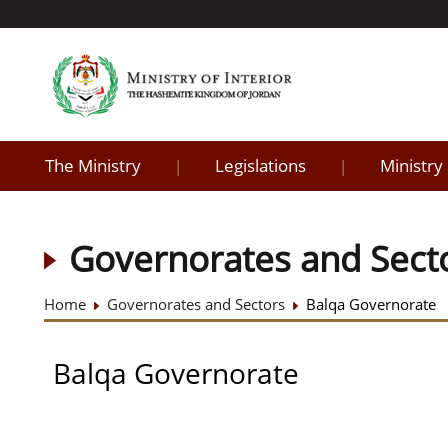
The Ministry
Legislations
Ministry
|
|
Governorates and Sect
Home
Governorates and Sectors
Balqa Governorate
Balqa Governorate