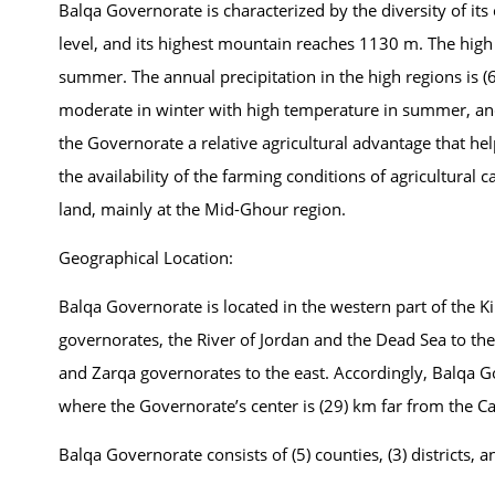
Balqa Governorate is characterized by the diversity of i
level, and its highest mountain reaches 1130 m. The high
summer. The annual precipitation in the high regions is (
moderate in winter with high temperature in summer, and
the Governorate a relative agricultural advantage that help
the availability of the farming conditions of agricultural ca
land, mainly at the Mid-Ghour region.
Geographical Location:
Balqa Governorate is located in the western part of the Ki
governorates, the River of Jordan and the Dead Sea to 
and Zarqa governorates to the east. Accordingly, Balqa 
where the Governorate’s center is (29) km far from the 
Balqa Governorate consists of (5) counties, (3) districts, a