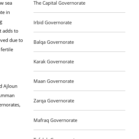
ow sea
The Capital Governorate
te in
ng
Irbid Governorate
t adds to
ieved due to
Balqa Governorate
fertile
Karak Governorate
Maan Governorate
nd Ajloun
d Amman
Zarqa Governorate
ernorates,
Mafraq Governorate