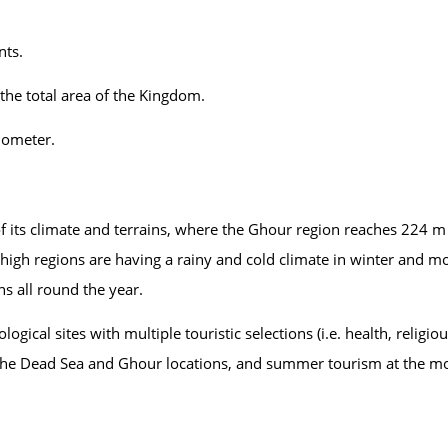
nts.
the total area of the Kingdom.
ilometer.
of its climate and terrains, where the Ghour region reaches 224 
high regions are having a rainy and cold climate in winter and m
s all round the year.
gical sites with multiple touristic selections (i.e. health, religio
at the Dead Sea and Ghour locations, and summer tourism at the 