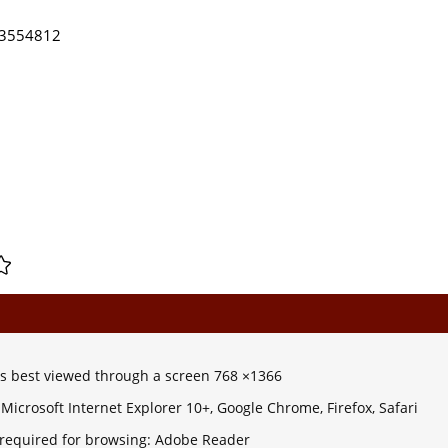
) 3554812
 is best viewed through a screen 768 ×1366
Microsoft Internet Explorer 10+, Google Chrome, Firefox, Safari
 required for browsing: Adobe Reader