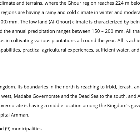
ts climate and terrains, where the Ghour region reaches 224 m bel
 regions are having a rainy and cold climate in winter and modera
600) mm. The low land (Al-Ghour) climate is characterized by bei
 the annual precipitation ranges between 150 – 200 mm. All tha
s in cultivating various plantations all round the year. All is ach
pabilities, practical agricultural experiences, sufficient water, and 
ngdom. Its boundaries in the north is reaching to Irbid, Jerash, a
the west, Madaba Governorate and the Dead Sea to the south, an
Governorate is having a middle location among the Kingdom’s gov
Capital Amman.
nd (9) municipalities.