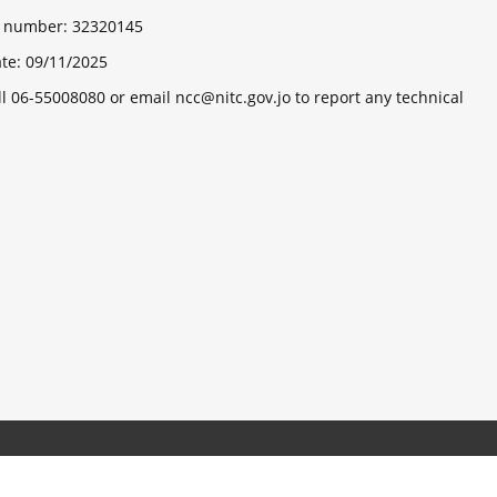
ts number:
32320145
ate:
09/11/2025
ll 06-55008080 or email ncc@nitc.gov.jo to report any technical