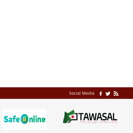
Social Media