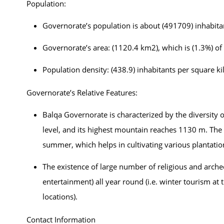
Population:
Governorate’s population is about (491709) inhabita
Governorate’s area: (1120.4 km2), which is (1.3%) of 
Population density: (438.9) inhabitants per square k
Governorate’s Relative Features:
Balqa Governorate is characterized by the diversity 
level, and its highest mountain reaches 1130 m. The 
summer, which helps in cultivating various plantation
The existence of large number of religious and archeolo
entertainment) all year round (i.e. winter tourism 
locations).
Contact Information