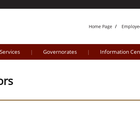
Home Page
Employe
 Services
Governorates
Information Cen
|
|
ors