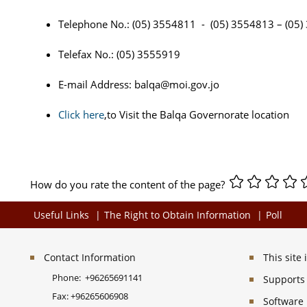
Telephone No.: (05) 3554811 - (05) 3554813 – (05
Telefax No.: (05) 3555919
E-mail Address:
balqa@moi.gov.jo
Click here
,to Visit the Balqa Governorate location
How do you rate the content of the page?
Useful Links
The Right to Obtain Information
Poll
Contact Information
This site
Phone:
+96265691141
Supports 
Fax:
+96265606908
Software