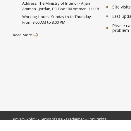
Address: The Ministry of Interior - Arjan
Site visi
Amman - Jordan, PO Box 100 Amman -11118
Last upd
Working Hours : Sunday to to Thursday
From 8:00 AM to 3:00 PM
Please ca
problem
Read More
Privacy Policy
Terms of Use
Disclaimer
Copyrights
All Rights Reserved © 2026 Ministry of Interior