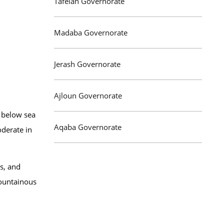
Tafelah Governorate
Madaba Governorate
Jerash Governorate
Ajloun Governorate
m below sea
Aqaba Governorate
oderate in
us, and
mountainous