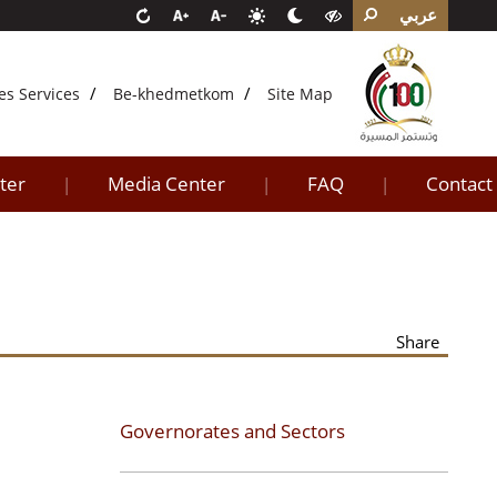
عربي
es Services
Be-khedmetkom
Site Map
ter
Media Center
FAQ
Contact
|
|
|
Share
Governorates and Sectors