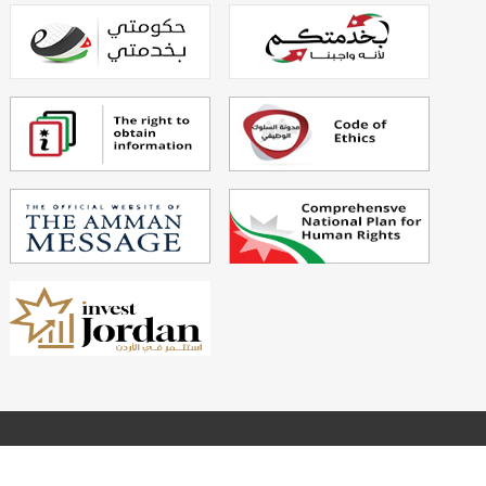
Powered By
Echo Technology